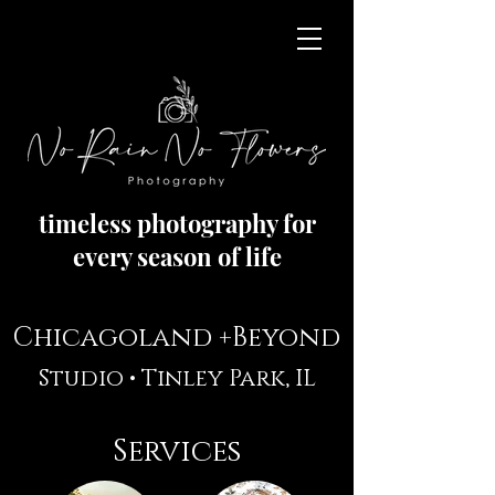
timeless photography for
every season of life
Chicagoland +Beyond
Studio •
Tinley Park, IL
Services