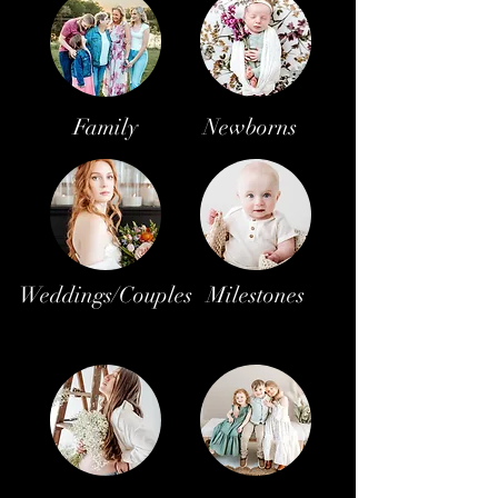
Family
Newborns
Weddings/Couples
Milestones