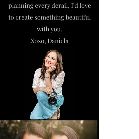
planning every derail, I'd love
to create something beautiful
with you.
Xoxo, Daniela