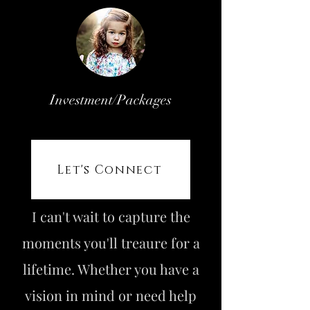
Investment/Packages
Let's Connect
I can't wait to capture the
moments you'll treaure for a
lifetime. Whether you have a
vision in mind or need help