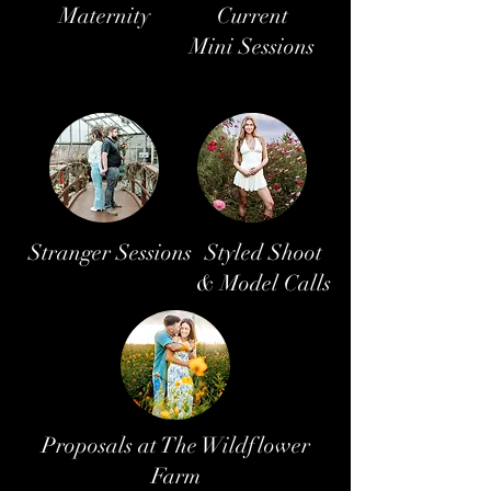
Maternity
Current
Mini Sessions
Stranger Sessions
Styled Shoot
& Model Calls
Proposals at The Wildflower
Farm