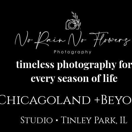
timeless photography fo
every season of life
Chicagoland +Bey
Studio •
Tinley Park, IL