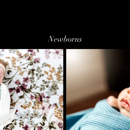
Newborns