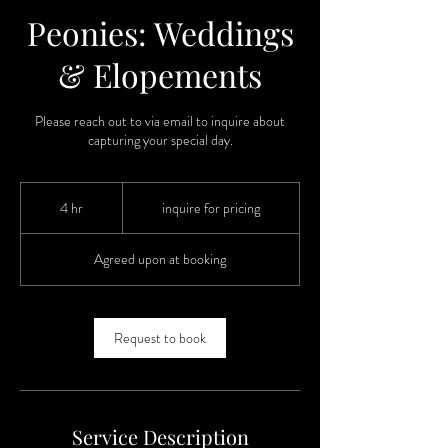
Peonies: Weddings
& Elopements
Please reach out to via email to inquire about
capturing your special day.
inquire
for
4 hr
4
inquire for pricing
pricing
h
r
Agreed upon at booking
Request to book
Service Description