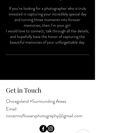
If you’re looking for a photographer who is truly
invested in capturing your incredibly special day
and turning those moments into forever
memories, then I’m your girl.
I would love to connect, talk through all the details,
and hopefully have the honor of capturing the
beautiful memories of your unforgettable day.
Get in Touch
Chicagoland +Surrounding Areas
Email:
norainnoflowersphotography@gmail.com