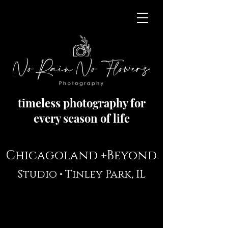
timeless photography for
every season of life
Chicagoland +Beyond
Studio •
Tinley Park, IL